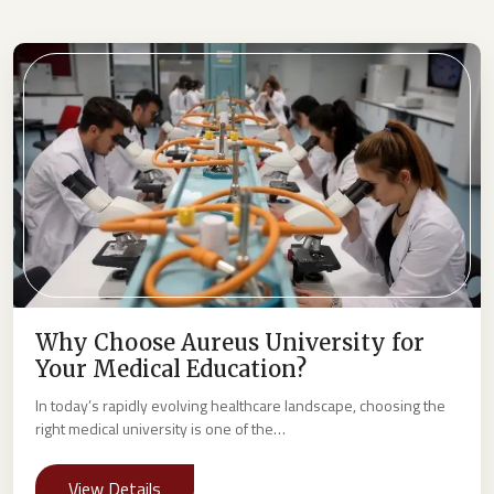
Why Choose Aureus University for
Your Medical Education?
In today’s rapidly evolving healthcare landscape, choosing the
right medical university is one of the…
View Details