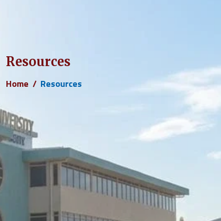
Resources
Home
Resources