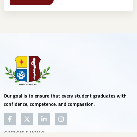
Our goal is to ensure that every student graduates with
confidence, competence, and compassion.
QUICK LINKS