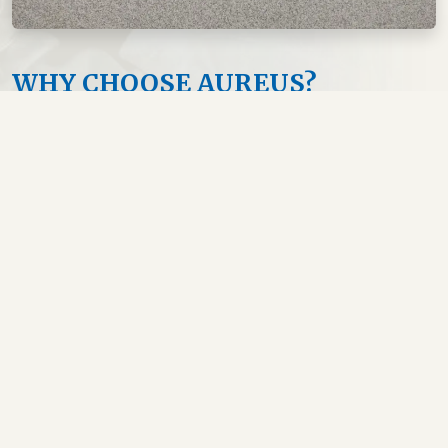
WHY CHOOSE AUREUS?
English Medium Program
USMLE Integrated Curriculum
Experienced International Faculty
Modern Labs & Simulation Center
Small Batch Size for Personal Attention
Career Guidance & Mentorship
Beautiful & Safe Island of Aruba
Vibrant Indian Student Community