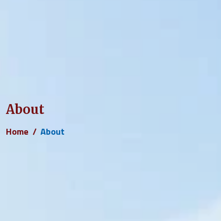
About
Home
About