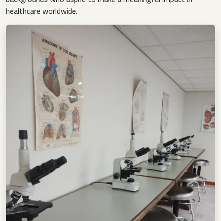
healthcare worldwide.