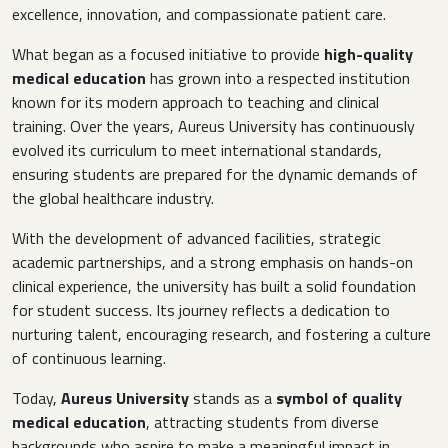
excellence, innovation, and compassionate patient care.
What began as a focused initiative to provide
high-quality
medical education
has grown into a respected institution
known for its modern approach to teaching and clinical
training. Over the years, Aureus University has continuously
evolved its curriculum to meet international standards,
ensuring students are prepared for the dynamic demands of
the global healthcare industry.
With the development of advanced facilities, strategic
academic partnerships, and a strong emphasis on hands-on
clinical experience, the university has built a solid foundation
for student success. Its journey reflects a dedication to
nurturing talent, encouraging research, and fostering a culture
of continuous learning.
Today,
Aureus University
stands as a
symbol of quality
medical education
, attracting students from diverse
backgrounds who aspire to make a meaningful impact in