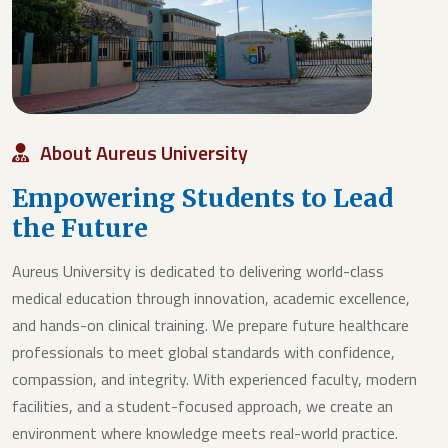
About Aureus University
Empowering Students to Lead
the Future
Aureus University is dedicated to delivering world-class
medical education through innovation, academic excellence,
and hands-on clinical training. We prepare future healthcare
professionals to meet global standards with confidence,
compassion, and integrity. With experienced faculty, modern
facilities, and a student-focused approach, we create an
environment where knowledge meets real-world practice.