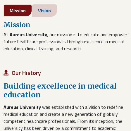
Mission
Vision
Mission
At
Aureus University
, our mission is to educate and empower
future healthcare professionals through excellence in medical
education, clinical training, and research.
Our History
Building excellence in medical
education
Aureus University
was established with a vision to redefine
medical education and create a new generation of globally
competent healthcare professionals. From its inception, the
university has been driven by a commitment to academic