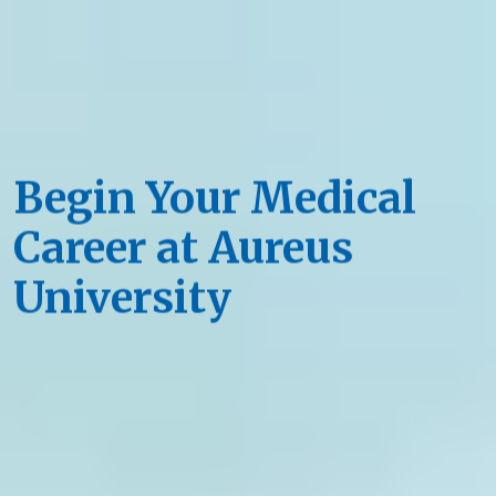
Begin Your Medical
Career at Aureus
University
Quality Education, Unforgettable Setting
Apply Now